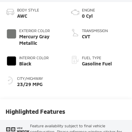
BODY STYLE
ENGINE
AWC
0 Cyl
EXTERIOR COLOR
TRANSMISSION
Mercury Gray
CVT
Metallic
INTERIOR COLOR
FUEL TYPE
Black
Gasoline Fuel
CITY/HIGHWAY
23/29 MPG
Highlighted Features
Feature availability subject to final vehicle
VIEW
configuration. Please reference window sticker for
WINDOW