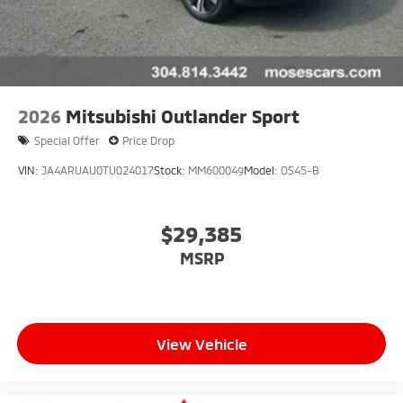
2026
Mitsubishi Outlander Sport
Special Offer
Price Drop
VIN:
JA4ARUAU0TU024017
Stock:
MM600049
Model:
OS45-B
$29,385
MSRP
View Vehicle