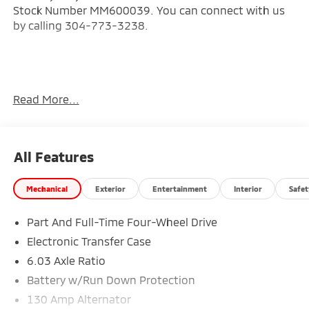
Stock Number MM600039. You can connect with us
by calling 304-773-3238.
Read More...
Important Package and Feature Information
Base
All Features
Welcome Package ($215 value)
Floor Mat Set
Mechanical
Exterior
Entertainment
Interior
Safet
Touch-Up Paint
Part And Full-Time Four-Wheel Drive
Electronic Transfer Case
6.03 Axle Ratio
Battery w/Run Down Protection
Safety and Security
130 Amp Alternator
Forward collision mitigation - Forward thinking.