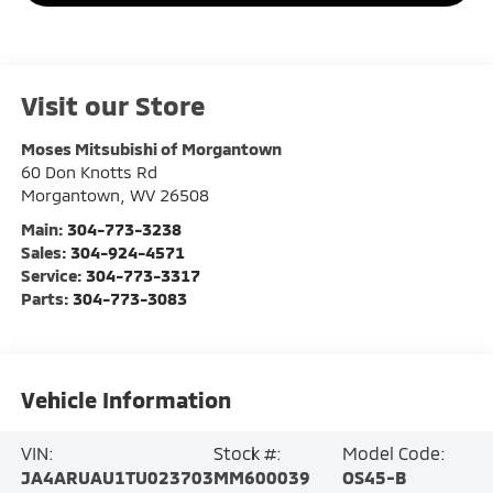
Visit our Store
Moses Mitsubishi of Morgantown
60 Don Knotts Rd
Morgantown
,
WV
26508
Main:
304-773-3238
Sales:
304-924-4571
Service:
304-773-3317
Parts:
304-773-3083
Vehicle Information
VIN:
Stock #:
Model Code:
JA4ARUAU1TU023703
MM600039
OS45-B