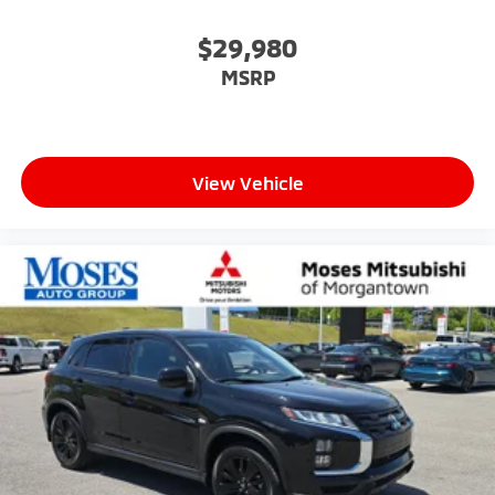
$29,980
MSRP
View Vehicle