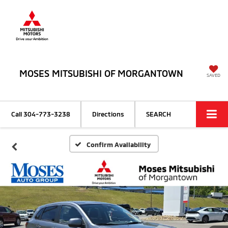
MOSES MITSUBISHI OF MORGANTOWN
SAVED
Call
304-773-3238
Directions
SEARCH
Confirm Availability