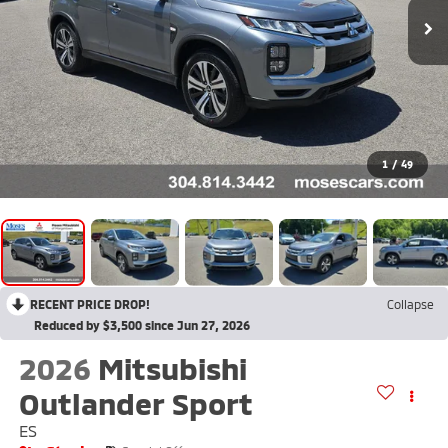
1
/
49
RECENT PRICE DROP!
Collapse
Reduced by $3,500 since Jun 27, 2026
2026
Mitsubishi
Outlander Sport
ES