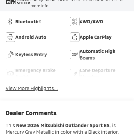
STICKER
more info.
Bluetooth®
4WD/AWD
Android Auto
Apple CarPlay
Automatic High
Keyless Entry
Beams
Emergency Brake
Lane Departure
Assist
Warning
View More Highlights...
Dealer Comments
This
New 2026 Mitsubishi Outlander Sport ES
, is
Mercury Gray Metallic in color with a Black interior.