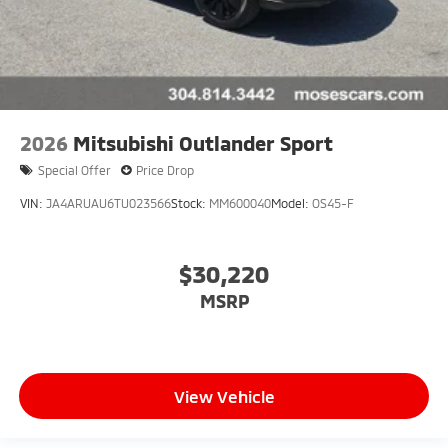
2026
Mitsubishi Outlander Sport
Special Offer
Price Drop
VIN:
JA4ARUAU6TU023566
Stock:
MM600040
Model:
OS45-F
$30,220
MSRP
View Vehicle