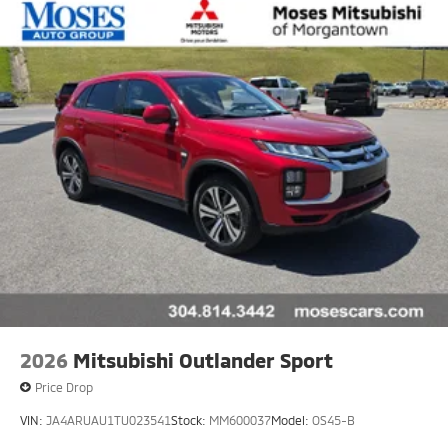
2026
Mitsubishi Outlander Sport
Price Drop
VIN:
JA4ARUAU1TU023541
Stock:
MM600037
Model:
OS45-B