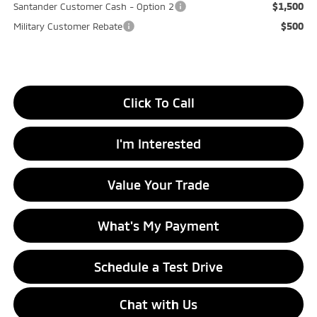
$1,500
Santander Customer Cash - Option 2
$500
Military Customer Rebate
Click To Call
I'm Interested
Value Your Trade
What's My Payment
Schedule a Test Drive
Chat with Us