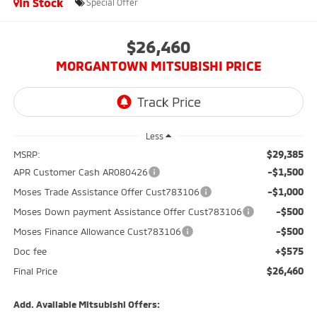
In Stock
Special Offer
$26,460
MORGANTOWN MITSUBISHI PRICE
Less
$29,385
MSRP:
-$1,500
APR Customer Cash AR080426
-$1,000
Moses Trade Assistance Offer Cust783106
-$500
Moses Down payment Assistance Offer Cust783106
-$500
Moses Finance Allowance Cust783106
+$575
Doc fee
$26,460
Final Price
Add. Available Mitsubishi Offers: