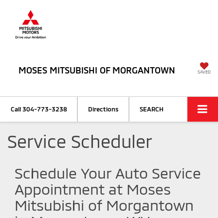
MOSES MITSUBISHI OF MORGANTOWN
SAVED
Call
304-773-3238
Directions
SEARCH
Service Scheduler
Schedule Your Auto Service
Appointment at Moses
Mitsubishi of Morgantown