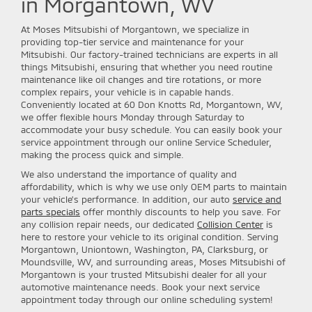
in Morgantown, WV
At Moses Mitsubishi of Morgantown, we specialize in
providing top-tier service and maintenance for your
Mitsubishi. Our factory-trained technicians are experts in all
things Mitsubishi, ensuring that whether you need routine
maintenance like oil changes and tire rotations, or more
complex repairs, your vehicle is in capable hands.
Conveniently located at 60 Don Knotts Rd, Morgantown, WV,
we offer flexible hours Monday through Saturday to
accommodate your busy schedule. You can easily book your
service appointment through our online Service Scheduler,
making the process quick and simple.
We also understand the importance of quality and
affordability, which is why we use only OEM parts to maintain
your vehicle's performance. In addition, our auto
service and
parts specials
offer monthly discounts to help you save. For
any collision repair needs, our dedicated
Collision Center
is
here to restore your vehicle to its original condition. Serving
Morgantown, Uniontown, Washington, PA, Clarksburg, or
Moundsville, WV, and surrounding areas, Moses Mitsubishi of
Morgantown is your trusted Mitsubishi dealer for all your
automotive maintenance needs. Book your next service
appointment today through our online scheduling system!