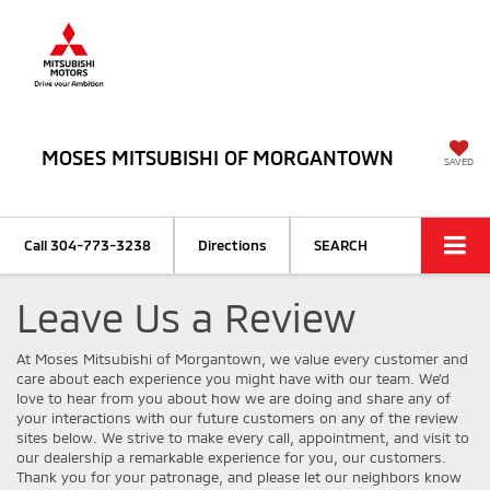
MOSES MITSUBISHI OF MORGANTOWN
SAVED
Call
304-773-3238
Directions
SEARCH
Leave Us a Review
At Moses Mitsubishi of Morgantown, we value every customer and
care about each experience you might have with our team. We’d
love to hear from you about how we are doing and share any of
your interactions with our future customers on any of the review
sites below. We strive to make every call, appointment, and visit to
our dealership a remarkable experience for you, our customers.
Thank you for your patronage, and please let our neighbors know