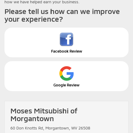
how we have helped earn your business.
Please tell us how can we improve
your experience?
Facebook Review
Google Review
Moses Mitsubishi of
Morgantown
60 Don Knotts Rd, Morgantown, WV 26508