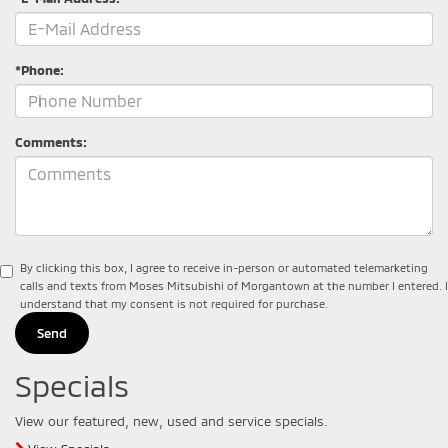
*Phone:
Comments:
By clicking this box, I agree to receive in-person or automated telemarketing
calls and texts from Moses Mitsubishi of Morgantown at the number I entered. I
understand that my consent is not required for purchase.
Specials
View our featured, new, used and service specials.