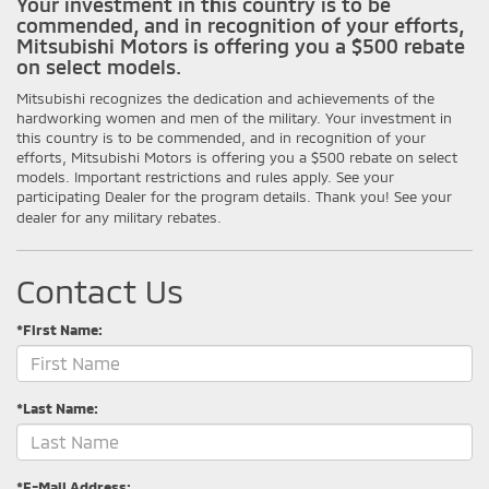
Your investment in this country is to be
commended, and in recognition of your efforts,
Mitsubishi Motors is offering you a $500 rebate
on select models.
Mitsubishi recognizes the dedication and achievements of the
hardworking women and men of the military. Your investment in
this country is to be commended, and in recognition of your
efforts, Mitsubishi Motors is offering you a $500 rebate on select
models. Important restrictions and rules apply. See your
participating Dealer for the program details. Thank you! See your
dealer for any military rebates.
Contact Us
*First Name:
*Last Name:
*E-Mail Address: