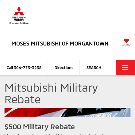
MOSES MITSUBISHI OF MORGANTOWN
SAVED
Call
304-773-3238
Directions
SEARCH
Mitsubishi Military
Rebate
$500 Military Rebate