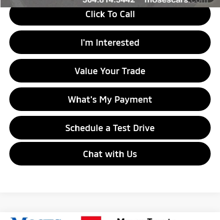
Click To Call
I'm Interested
Value Your Trade
What's My Payment
Schedule a Test Drive
Chat with Us