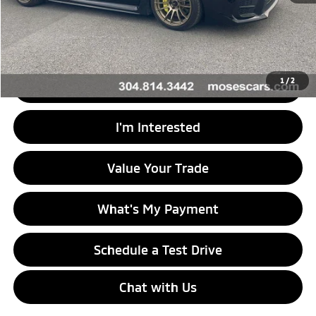
Doc Fee
+$575
Internet Price
$29,464
1
/
2
Click To Call
I'm Interested
Value Your Trade
What's My Payment
Schedule a Test Drive
Chat with Us