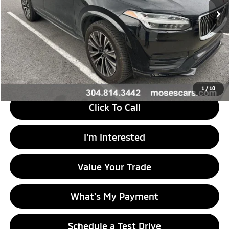
Less
Retail Price
$16,988
Doc Fee
+$575
Savings
$34
Internet Price
$17,529
1
/
10
Click To Call
I'm Interested
Value Your Trade
What's My Payment
Schedule a Test Drive