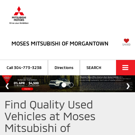
MOSES MITSUBISHI OF MORGANTOWN
SAVED
Call
304-773-3238
Directions
SEARCH
Find Quality Used
Vehicles at Moses
Mitsubishi of