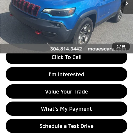
Less
Retail Price
$34,195
Doc Fee
+$575
Savings
$19,225
Internet Price
$15,545
1
/
10
Click To Call
I'm Interested
Value Your Trade
What's My Payment
Schedule a Test Drive