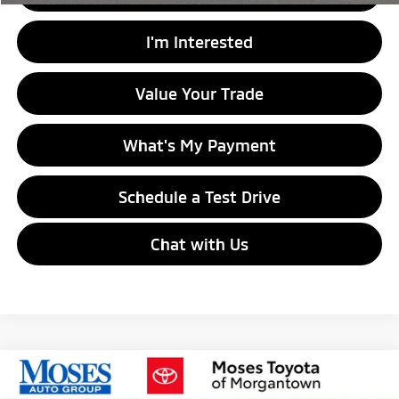
I'm Interested
Value Your Trade
What's My Payment
Schedule a Test Drive
Chat with Us
Compare Vehicle
$28,974
2023
Subaru Outback
Touring XT