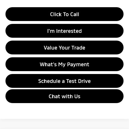
Click To Call
I'm Interested
Value Your Trade
What's My Payment
Schedule a Test Drive
Chat with Us