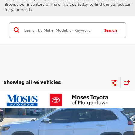
Browse our inventory online or
visit us
today to find the perfect car
for your needs.
Search
Showing all 46 vehicles
Compare Vehicle
$14,573
2021
Jeep Cherokee
Latitude Plus
MORGANTOWN MITSUBISHI PRICE
Price Drop
VIN:
1C4PJMLB9MD105487
Stock:
MT600568B
Model:
KLJE74
98,690 mi
Ext.
Int.