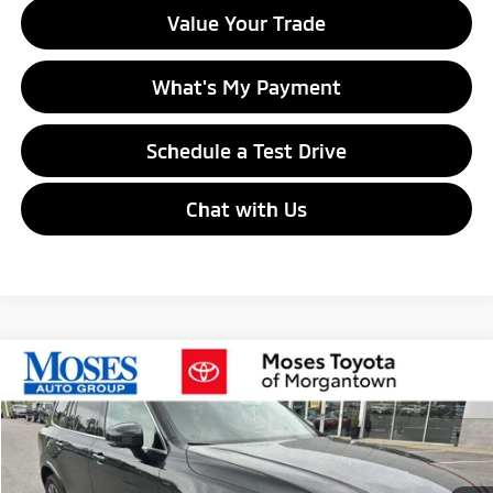
Value Your Trade
What's My Payment
Schedule a Test Drive
Chat with Us
Compare Vehicle
$17,529
2020
Volvo XC90
Momentum
MORGANTOWN MITSUBISHI PRICE
Price Drop
VIN:
YV4102PKXL1547697
Stock:
MT700001A
Model:
XC90T5MAWD7
123,690 mi
Ext.