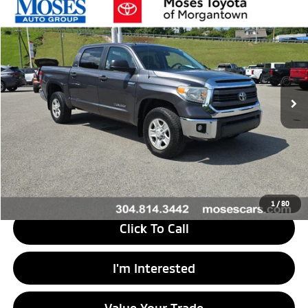
Compare Vehicle
$26,473
2014
Toyota Tundra
SR5
MORGANTOWN MITSUBISHI PRICE
Price Drop
VIN:
5TFDY5F19EX398914
Stock:
MT600727A
Model:
8361
101,761 mi
Ext.
Int.
Less
Retail Price
$26,470
Doc Fee
+$575
Savings
$572
Internet Price
$26,473
1
/
80
Click To Call
I'm Interested