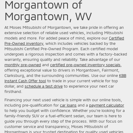
Morgantown of
Morgantown, WV
At Moses Mitsubishi of Morgantown, we take pride in offering an
extensive selection of reliable used vehicles, including Mitsubishi
models and more. For added peace of mind, explore our
Certified
Pre-Owned inventory
, which includes vehicles backed by the
Mitsubishi Certified Pre-Owned Program. Each certified model
undergoes a rigorous inspection and comes with a factory-backed
warranty, ensuring quality and reliability. Take advantage of our
monthly pre-owned
and
certified pre-owned inventory specials
,
offering exceptional value to drivers in Morgantown, Fairmont,
Clarksburg, and the surrounding communities. Use our online
KBB
Instant Cash Offer tool
to trade in your current vehicle for top
dollar, and
schedule a test drive
to experience your next car
firsthand.
Financing your next used vehicle is simple with our online tools,
including pre-qualification for
car loans
and a
payment calculator
to help you budget with confidence. Whether you're looking for a
family-friendly SUV or a fuel-efficient sedan, our team is here to
guide you through every step of the process. With our focus on
customer service and transparency, Moses Mitsubishi of
Morgantown is your trusted destination for quality used vehicles.