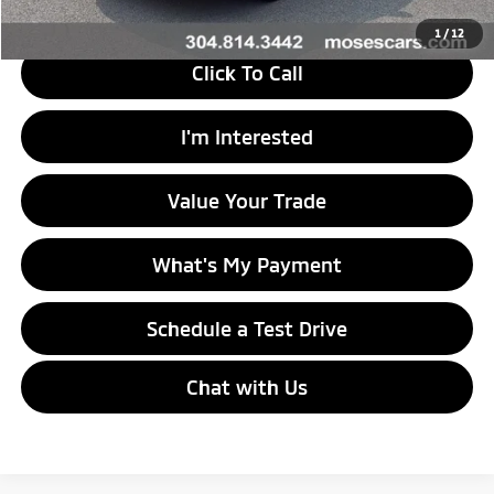
1
/
12
Click To Call
I'm Interested
Value Your Trade
What's My Payment
Schedule a Test Drive
Chat with Us