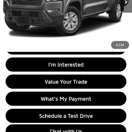
Less
Retail Price
$24,999
Doc Fee
+$575
Internet Price
$26,574
1
/
11
Click To Call
I'm Interested
Value Your Trade
What's My Payment
Schedule a Test Drive
Chat with Us