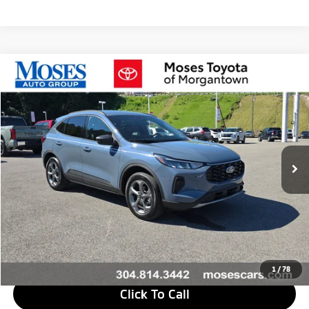
Compare Vehicle
$29,573
2026
Ford Escape
ST-Line
MORGANTOWN MITSUBISHI PRICE
Price Drop
VIN:
1FMCU9MNXTUA02696
Stock:
MT600705A
Model:
U9M
590 mi
Ext.
Int.
Less
Retail Price
$29,188
Doc Fee
+$575
Savings
$190
Internet Price
$29,573
1
/
78
Click To Call