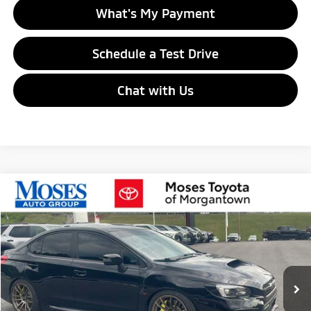
What's My Payment
Schedule a Test Drive
Chat with Us
Compare Vehicle
$29,464
2020
Subaru WRX
STI Limited
MORGANTOWN MITSUBISHI PRICE
VIN:
JF1VA2V66L9804420
Stock:
MM600054B
Model:
LUW
40,993 mi
Ext.
Int.
Less
Retail Price
$28,889