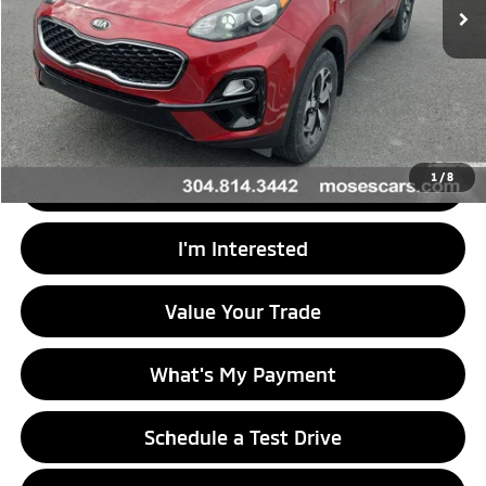
Less
Retail Price
$21,888
Doc Fee
+$575
Internet Price
$22,463
1
/
8
Click To Call
I'm Interested
Value Your Trade
What's My Payment
Schedule a Test Drive