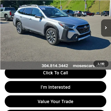
MORGANTOWN MITSUBISHI PRICE
Price Drop
VIN:
4S4BTGPD5P3167993
Stock:
MT600747A
Model:
PDL
35,281 mi
Ext.
Int.
Less
Retail Price
$28,555
Doc Fee
+$575
Savings
$156
Internet Price
$28,974
1
/
80
Click To Call
I'm Interested
Value Your Trade