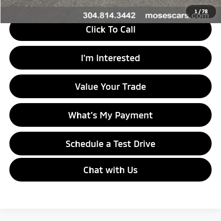
1
/
78
Click To Call
I'm Interested
Value Your Trade
What's My Payment
Schedule a Test Drive
Chat with Us