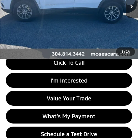
Less
Retail Price
$29,525
Doc Fee
+$575
Savings
$15,527
Internet Price
$14,573
1
/
14
Click To Call
I'm Interested
Value Your Trade
What's My Payment
Schedule a Test Drive