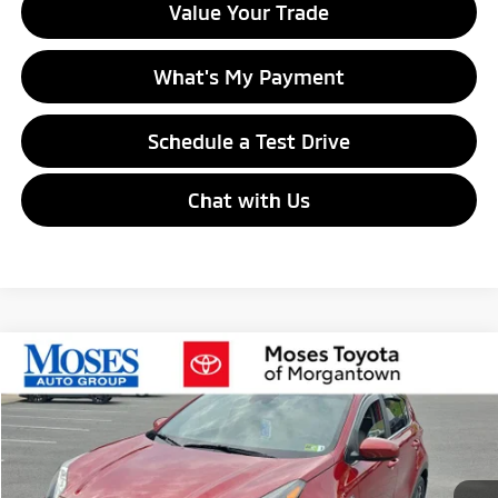
Value Your Trade
What's My Payment
Schedule a Test Drive
Chat with Us
Compare Vehicle
$22,463
2022
Kia Sportage
LX
MORGANTOWN MITSUBISHI PRICE
VIN:
KNDPMCAC6N7995203
Stock:
MT600718B
Model:
42422
14,317 mi
Ext.
Int.