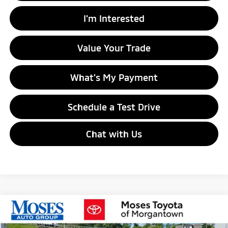
I'm Interested
Value Your Trade
What's My Payment
Schedule a Test Drive
Chat with Us
Compare Vehicle
$30,130
2023
Chevrolet Silverado 1500
LT
MORGANTOWN MITSUBISHI PRICE