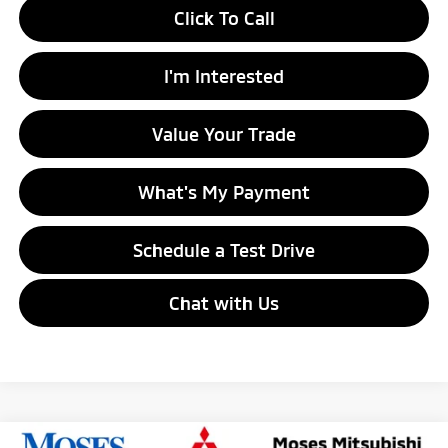
Click To Call
I'm Interested
Value Your Trade
What's My Payment
Schedule a Test Drive
Chat with Us
Compare Vehicle