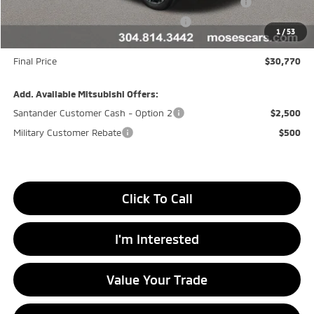
Moses Down payment Assistance Offer Cust783106
-$500
Moses Finance Allowance Cust783106
-$500
1
/
53
Doc fee
+$575
Final Price
$30,770
Add. Available Mitsubishi Offers:
Santander Customer Cash - Option 2
$2,500
Military Customer Rebate
$500
Click To Call
I'm Interested
Value Your Trade