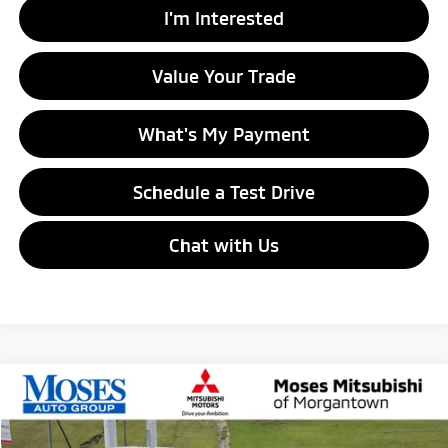
I'm Interested
Value Your Trade
What's My Payment
Schedule a Test Drive
Chat with Us
Compare Vehicle
$27,185
2026
Mitsubishi Outlander Sport
LE
MORGANTOWN MITSUBISHI PRICE
Special Offer
Price Drop