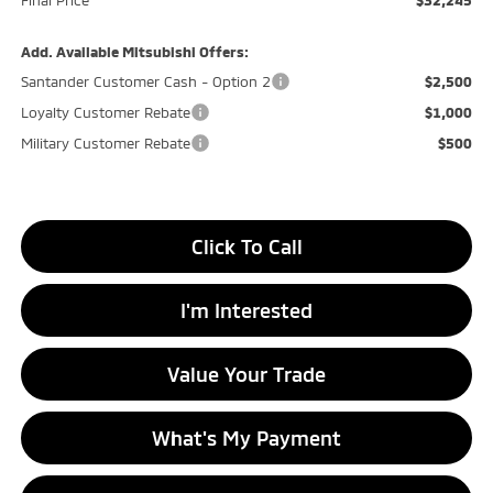
Final Price
$32,245
Add. Available Mitsubishi Offers:
Santander Customer Cash - Option 2
$2,500
Loyalty Customer Rebate
$1,000
Military Customer Rebate
$500
Click To Call
I'm Interested
Value Your Trade
What's My Payment