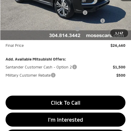
APR Customer Cash AR080426
-$1,500
Moses Trade Assistance Offer Cust783106
-$1,000
Moses Down payment Assistance Offer Cust783106
-$500
Moses Finance Allowance Cust783106
-$500
1
/
47
Doc fee
+$575
Final Price
$26,460
Add. Available Mitsubishi Offers:
Santander Customer Cash - Option 2
$1,500
Military Customer Rebate
$500
Click To Call
I'm Interested