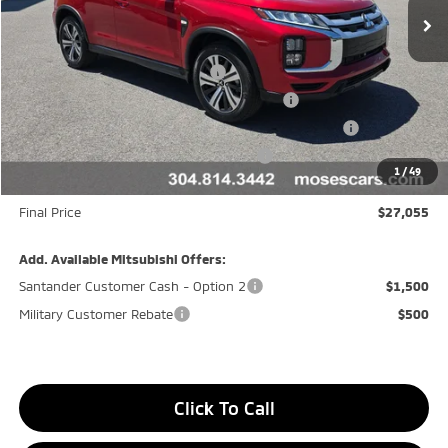
Less
MSRP:
$29,980
APR Customer Cash AR080426
-$1,500
Moses Trade Assistance Offer Cust783106
-$1,000
Moses Down payment Assistance Offer Cust783106
-$500
Moses Finance Allowance Cust783106
-$500
1
/
49
Doc fee
+$575
Final Price
$27,055
Add. Available Mitsubishi Offers:
Santander Customer Cash - Option 2
$1,500
Military Customer Rebate
$500
Click To Call