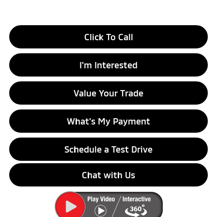
Click To Call
I'm Interested
Value Your Trade
What's My Payment
Schedule a Test Drive
Chat with Us