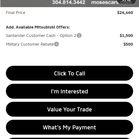
Doc fee
+$575
Final Price
$26,460
Add. Available Mitsubishi Offers:
Santander Customer Cash - Option 2
$1,500
Military Customer Rebate
$500
Click To Call
I'm Interested
Value Your Trade
What's My Payment