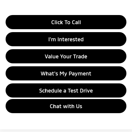
Click To Call
I'm Interested
Value Your Trade
What's My Payment
Schedule a Test Drive
Chat with Us