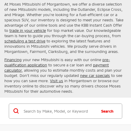
At Moses Mitsubishi of Morgantown, we offer a diverse selection
of new Mitsubishi models, including the Outlander, Eclipse Cross,
and Mirage. Whether you're looking for a fuel-efficient car or a
spacious SUV, our inventory is designed to meet your needs. Take
advantage of our online tools and use the KBB Instant Cash Offer
to
trade in your vehicle
for top market value. Our knowledgeable
team is here to guide you through the car-buying process, from
scheduling a test drive
to exploring the latest features and
innovations in Mitsubishi vehicles. We proudly serve drivers in
Morgantown, Fairmont, Clarksburg, and the surrounding areas.
Financing
your new Mitsubishi is easy with our online
pre-
qualification application
to secure a car loan and
payment
calculator
, allowing you to estimate monthly costs and plan your
budget. Don’t miss our regularly updated
new car specials
to see
how you can save more.
Visit us
in Morgantown or browse our
inventory online to discover why so many drivers choose Moses
Mitsubishi for their automotive needs.
Search