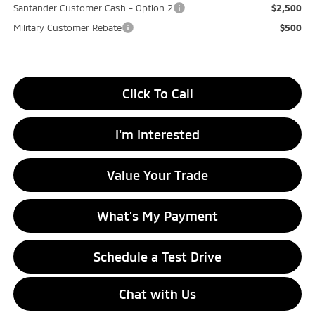
Santander Customer Cash - Option 2
$2,500
Military Customer Rebate
$500
Click To Call
I'm Interested
Value Your Trade
What's My Payment
Schedule a Test Drive
Chat with Us