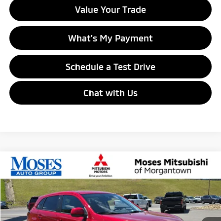
Value Your Trade
What's My Payment
Schedule a Test Drive
Chat with Us
Compare Vehicle
$27,055
2026
Mitsubishi Outlander Sport
ES
MORGANTOWN MITSUBISHI PRICE
Price Drop
VIN:
JA4ARUAU1TU023541
Stock:
MM600037
Model:
OS45-B
Ext.
Int.
In Stock