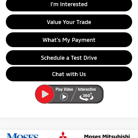
I'm Interested
Value Your Trade
What's My Payment
Schedule a Test Drive
Chat with Us