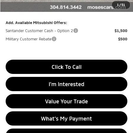
Doc fee
+$575
1
/
51
Final Price
$30,660
Add. Available Mitsubishi Offers:
Santander Customer Cash - Option 2
$1,500
Military Customer Rebate
$500
Click To Call
I'm Interested
Value Your Trade
What's My Payment