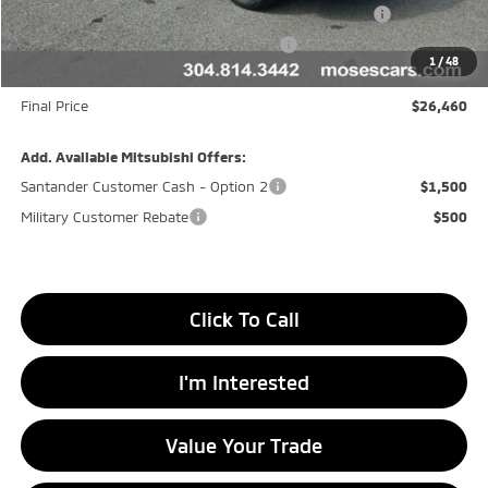
Moses Down payment Assistance Offer Cust783106
-$500
Moses Finance Allowance Cust783106
-$500
1
/
48
Doc fee
+$575
Final Price
$26,460
Add. Available Mitsubishi Offers:
Santander Customer Cash - Option 2
$1,500
Military Customer Rebate
$500
Click To Call
I'm Interested
Value Your Trade