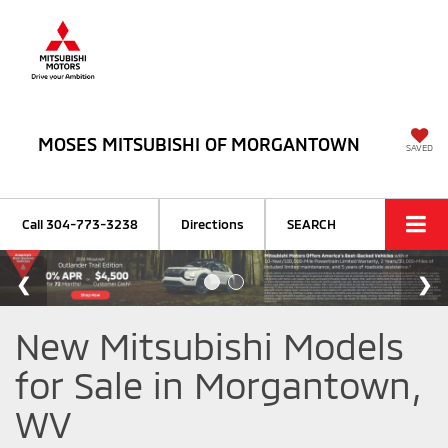
MOSES MITSUBISHI OF MORGANTOWN
SAVED
Call
304-773-3238
Directions
SEARCH
New Mitsubishi Models
for Sale in Morgantown,
WV