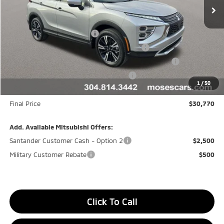
Less
MSRP:
$34,195
Customer Cash CR080426
-$2,000
Moses Trade Assistance Offer Cust783106
-$1,000
Moses Down payment Assistance Offer Cust783106
-$500
Moses Finance Allowance Cust783106
-$500
1
/
50
Doc fee
+$575
Final Price
$30,770
Add. Available Mitsubishi Offers:
Santander Customer Cash - Option 2
$2,500
Military Customer Rebate
$500
Click To Call