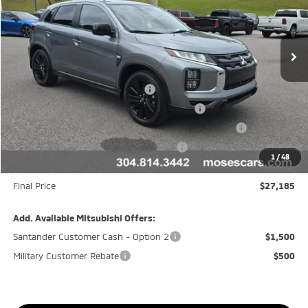
VIN:
JA4ARUAU6TU023437
Stock:
MM600046
Model:
OS45-F
Ext.
In Stock
Less
MSRP:
$30,110
APR Customer Cash AR080426
-$1,500
Moses Trade Assistance Offer Cust783106
-$1,000
Moses Down payment Assistance Offer Cust783106
-$500
Moses Finance Allowance Cust783106
-$500
1
/
48
Doc fee
+$575
Final Price
$27,185
Add. Available Mitsubishi Offers:
Santander Customer Cash - Option 2
$1,500
Military Customer Rebate
$500