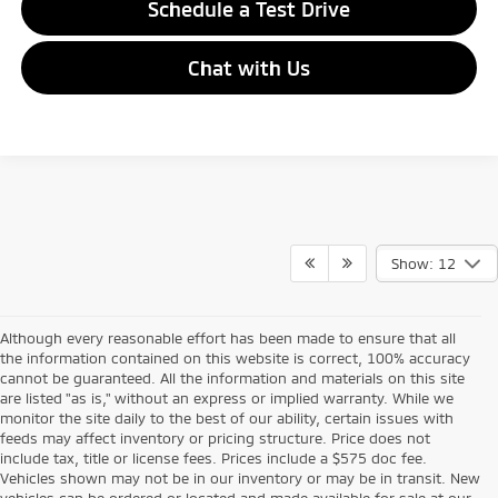
Schedule a Test Drive
Chat with Us
Show: 12
Although every reasonable effort has been made to ensure that all
the information contained on this website is correct, 100% accuracy
cannot be guaranteed. All the information and materials on this site
are listed "as is," without an express or implied warranty. While we
monitor the site daily to the best of our ability, certain issues with
feeds may affect inventory or pricing structure. Price does not
include tax, title or license fees. Prices include a $575 doc fee.
Vehicles shown may not be in our inventory or may be in transit. New