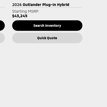
2026
Outlander Plug-In Hybrid
Starting MSRP:
$43,245
Search Inventory
Quick Quote