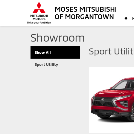
MOSES MITSUBISHI
OF MORGANTOWN
Showroom
Sport Utili
Show All
Sport Utility