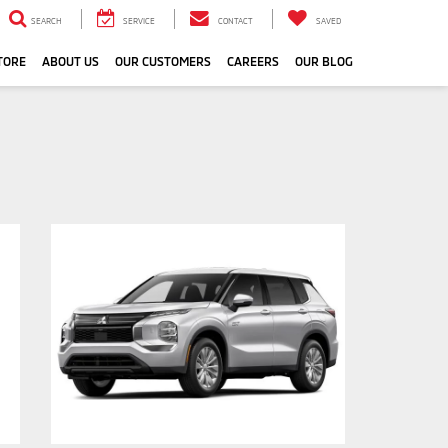
SEARCH
SERVICE
CONTACT
SAVED
TORE
ABOUT US
OUR CUSTOMERS
CAREERS
OUR BLOG