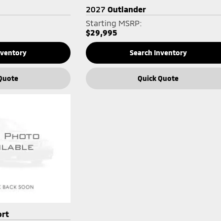
2027
Outlander
Starting MSRP:
$29,995
nventory
Search Inventory
Quote
Quick Quote
ort