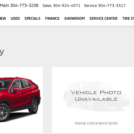
Main
304-773-3238
Sales
304-924-4571
Service
304-773-3317
NEW
USED
SPECIALS
FINANCE
SHOWROOM
SERVICE CENTER
TIRE S
ty