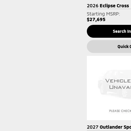
2026
Eclipse Cross
Starting MSRP:
$27,695
Search I
Quick 
2027
Outlander Sp