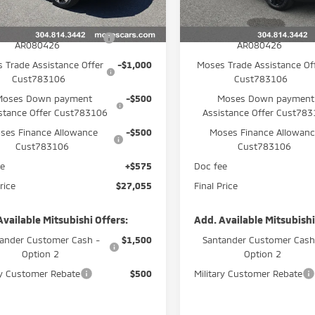
Ext.
Int.
$29,980
MSRP:
ock
In Stock
PR Customer Cash
-$1,500
APR Customer Cash
AR080426
AR080426
 Trade Assistance Offer
-$1,000
Moses Trade Assistance Of
Cust783106
Cust783106
Moses Down payment
-$500
Moses Down payment
stance Offer Cust783106
Assistance Offer Cust78
ses Finance Allowance
-$500
Moses Finance Allowan
Cust783106
Cust783106
ee
+$575
Doc fee
rice
$27,055
Final Price
Available Mitsubishi Offers:
Add. Available Mitsubishi
ander Customer Cash -
$1,500
Santander Customer Cash
Option 2
Option 2
ry Customer Rebate
$500
Military Customer Rebate