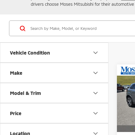
drivers choose Moses Mitsubishi for their automotive
Vehicle Condition
Co
Make
202
Outl
MOR
Model & Trim
Spe
VIN:
J
Model
Price
MSRP:
In St
A
Location