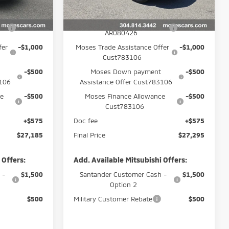
Ext.
Ext.
$30,110
MSRP:
$30,220
In Stock
-$1,500
APR Customer Cash
-$1,500
AR080426
fer
-$1,000
Moses Trade Assistance Offer
-$1,000
Cust783106
-$500
Moses Down payment
-$500
3106
Assistance Offer Cust783106
ce
-$500
Moses Finance Allowance
-$500
Cust783106
+$575
Doc fee
+$575
$27,185
Final Price
$27,295
 Offers:
Add. Available Mitsubishi Offers:
 -
$1,500
Santander Customer Cash -
$1,500
Option 2
$500
Military Customer Rebate
$500