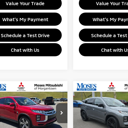
Value Your Trade
Value Your Tr
What's My Payment
What's My Pay
Schedule a Test Drive
Schedule a Test
Chat with Us
Chat with U
mpare Vehicle
Compare Vehicle
$27,055
$27,18
6
Mitsubishi
2026
Mitsubishi
ander Sport
GANTOWN MITSUBISHI PRICE
ES
Outlander Sport
MORGANTOWN MITSUBI
LE
e Drop
Special Offer
Price Dro
A4ARUAU1TU023541
Stock:
MM600037
VIN:
JA4ARUAU6TU023437
Sto
:
OS45-B
Model:
OS45-F
Less
Less