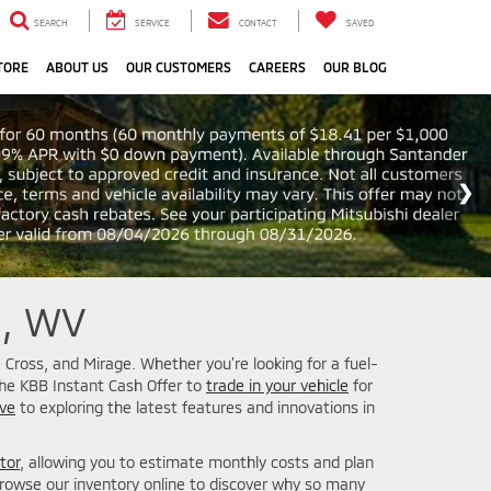
SEARCH
SERVICE
CONTACT
SAVED
TORE
ABOUT US
OUR CUSTOMERS
CAREERS
OUR BLOG
n, WV
 Cross, and Mirage. Whether you're looking for a fuel-
the KBB Instant Cash Offer to
trade in your vehicle
for
ive
to exploring the latest features and innovations in
tor
, allowing you to estimate monthly costs and plan
owse our inventory online to discover why so many