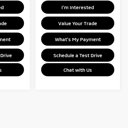
ed
I'm Interested
ade
Value Your Trade
ment
What's My Payment
 Drive
Schedule a Test Drive
s
Chat with Us