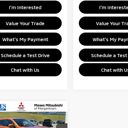
I'm Interested
I'm Interest
Value Your Trade
Value Your Tr
What's My Payment
What's My Pay
Schedule a Test Drive
Schedule a Test
Chat with Us
Chat with U
mpare Vehicle
$30,660
6
Mitsubishi
ander Sport
GANTOWN MITSUBISHI PRICE
SE