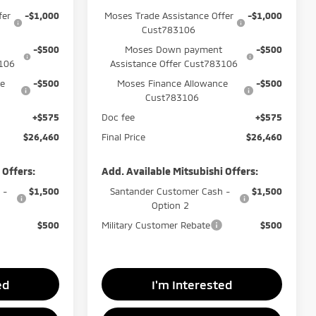
fer
-$1,000
Moses Trade Assistance Offer
-$1,000
Cust783106
-$500
Moses Down payment
-$500
3106
Assistance Offer Cust783106
ce
-$500
Moses Finance Allowance
-$500
Cust783106
+$575
Doc fee
+$575
$26,460
Final Price
$26,460
 Offers:
Add. Available Mitsubishi Offers:
 -
$1,500
Santander Customer Cash -
$1,500
Option 2
$500
Military Customer Rebate
$500
ed
I'm Interested