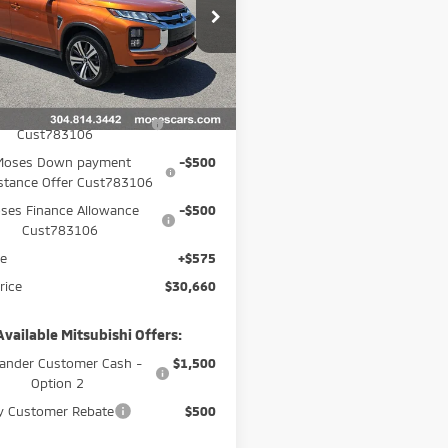
cial Offer
Price Drop
A4ARUAU5TU023428
Stock:
MM600036
:
OS45-J
Less
Ext.
$32,085
ock
 Trade Assistance Offer
-$1,000
Cust783106
Moses Down payment
-$500
stance Offer Cust783106
ses Finance Allowance
-$500
Cust783106
ee
+$575
rice
$30,660
Available Mitsubishi Offers:
ander Customer Cash -
$1,500
Option 2
ry Customer Rebate
$500