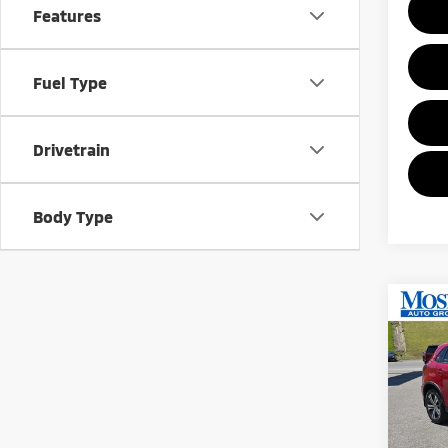
Features
Fuel Type
Drivetrain
Body Type
Co
202
Outl
MOR
Pric
VIN:
J
Model