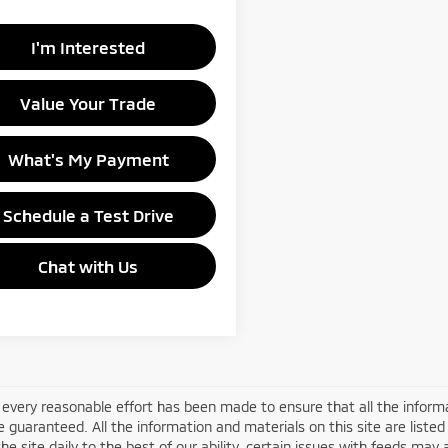
I'm Interested
Value Your Trade
What's My Payment
Schedule a Test Drive
Chat with Us
every reasonable effort has been made to ensure that all the informa
 guaranteed. All the information and materials on this site are listed
he site daily to the best of our ability, certain issues with feeds may 