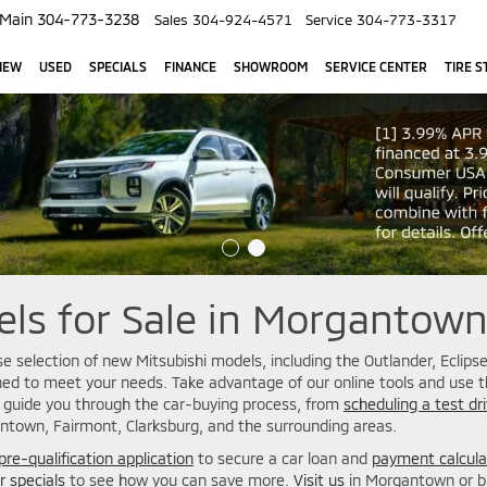
Main
304-773-3238
Sales
304-924-4571
Service
304-773-3317
NEW
USED
SPECIALS
FINANCE
SHOWROOM
SERVICE CENTER
TIRE S
ls for Sale in Morgantow
 selection of new Mitsubishi models, including the Outlander, Eclipse
igned to meet your needs. Take advantage of our online tools and use 
 guide you through the car-buying process, from
scheduling a test dr
antown, Fairmont, Clarksburg, and the surrounding areas.
pre-qualification application
to secure a car loan and
payment calcula
r specials
to see how you can save more.
Visit us
in Morgantown or br