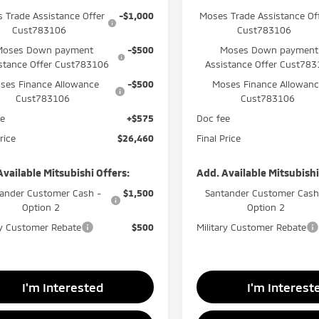
 Trade Assistance Offer
-$1,000
Moses Trade Assistance Of
Cust783106
Cust783106
Moses Down payment
-$500
Moses Down payment
stance Offer Cust783106
Assistance Offer Cust78
ses Finance Allowance
-$500
Moses Finance Allowan
Cust783106
Cust783106
ee
+$575
Doc fee
rice
$26,460
Final Price
Available Mitsubishi Offers:
Add. Available Mitsubishi
ander Customer Cash -
$1,500
Santander Customer Cash
Option 2
Option 2
ry Customer Rebate
$500
Military Customer Rebate
I'm Interested
I'm Interest