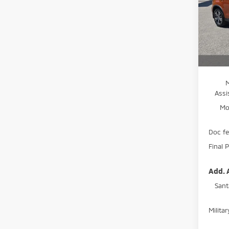
Spe
VIN:
J
Model
MSRP:
In St
Moses
Assi
Mo
Doc f
Final P
Add. 
Sant
Milita