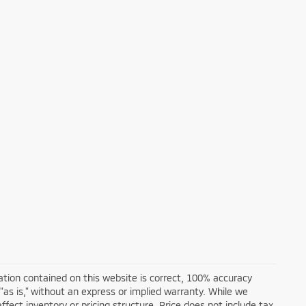
tion contained on this website is correct, 100% accuracy
 "as is," without an express or implied warranty. While we
affect inventory or pricing structure. Price does not include tax,