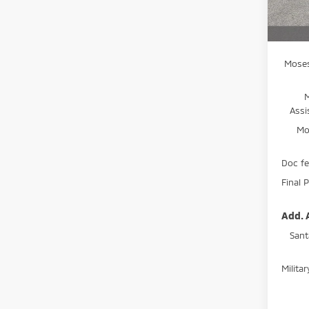
MSRP:
In St
A
Moses
Assi
Mo
Doc f
Final P
Add. 
Sant
Milita