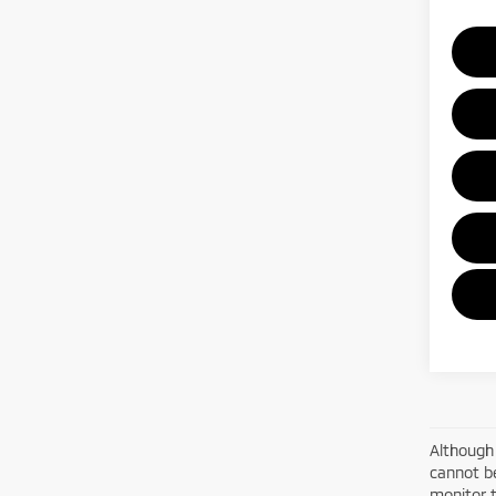
Although 
cannot be
monitor t