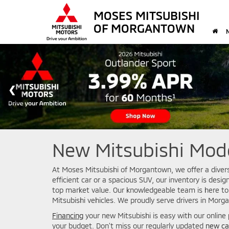
MOSES MITSUBISHI
OF MORGANTOWN
New Mitsubishi Mode
At Moses Mitsubishi of Morgantown, we offer a diverse
efficient car or a spacious SUV, our inventory is des
top market value. Our knowledgeable team is here to
Mitsubishi vehicles. We proudly serve drivers in Morg
Financing
your new Mitsubishi is easy with our online
your budget. Don’t miss our regularly updated
new ca