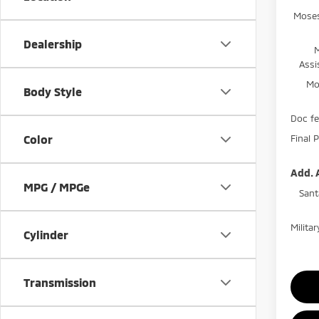
Moses
Dealership
Assi
Mo
Body Style
Doc f
Final P
Color
Add. 
MPG / MPGe
Sant
Milita
Cylinder
Transmission