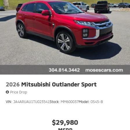
2026
Mitsubishi Outlander Sport
Price Drop
VIN:
JA4ARUAU1TU023541
Stock:
MM600037
Model:
OS45-B
$29,980
MSRP