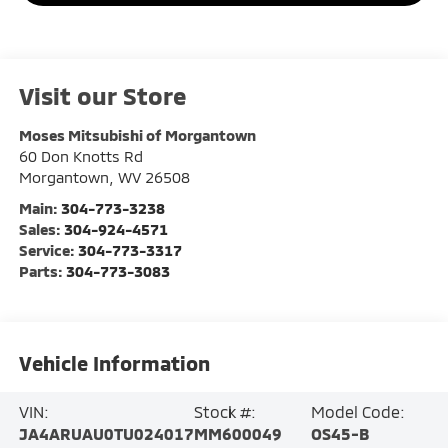
Visit our Store
Moses Mitsubishi of Morgantown
60 Don Knotts Rd
Morgantown
,
WV
26508
Main:
304-773-3238
Sales:
304-924-4571
Service:
304-773-3317
Parts:
304-773-3083
Vehicle Information
VIN:
Stock #:
Model Code:
JA4ARUAU0TU024017
MM600049
OS45-B