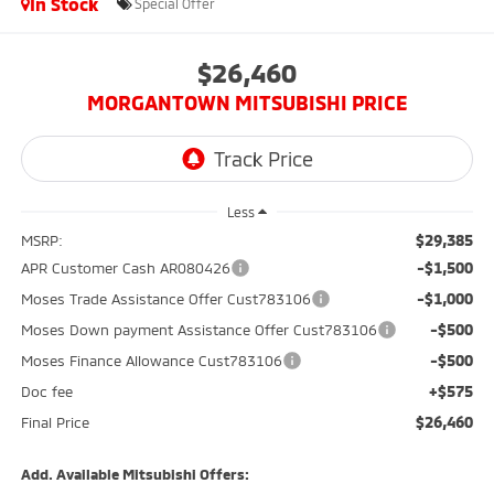
In Stock
Special Offer
$26,460
MORGANTOWN MITSUBISHI PRICE
Less
$29,385
MSRP:
-$1,500
APR Customer Cash AR080426
-$1,000
Moses Trade Assistance Offer Cust783106
-$500
Moses Down payment Assistance Offer Cust783106
-$500
Moses Finance Allowance Cust783106
+$575
Doc fee
$26,460
Final Price
Add. Available Mitsubishi Offers: