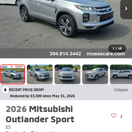
1
/
48
RECENT PRICE DROP!
Collapse
Reduced by $3,500 since May 31, 2026
2026
Mitsubishi
Outlander Sport
ES