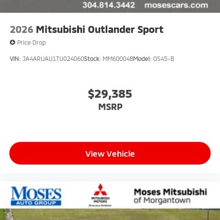
2026
Mitsubishi Outlander Sport
Price Drop
VIN:
JA4ARUAU1TU024060
Stock:
MM600048
Model:
OS45-B
$29,385
MSRP
View Vehicle