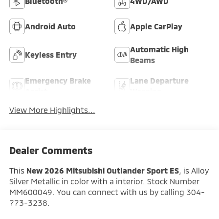
Bluetooth®
4WD/AWD
Android Auto
Apple CarPlay
Automatic High
Keyless Entry
Beams
Emergency Brake
Lane Departure
Assist
Warning
View More Highlights...
Dealer Comments
This
New 2026 Mitsubishi Outlander Sport ES
, is Alloy
Silver Metallic in color with a interior. Stock Number
MM600049. You can connect with us by calling 304-
773-3238.