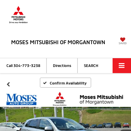
MOSES MITSUBISHI OF MORGANTOWN
SAVED
Call
304-773-3238
Directions
SEARCH
Confirm Availability