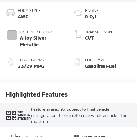
BODY STYLE
ENGINE
AWC
0 Cyl
EXTERIOR COLOR
TRANSMISSION
Alloy Silver
CVT
Metallic
CITY/HIGHWAY
FUEL TYPE
23/29 MPG
Gasoline Fuel
Highlighted Features
Feature availability subject to final vehicle
VIEW
configuration. Please reference window sticker for
WINDOW
STICKER
more info.