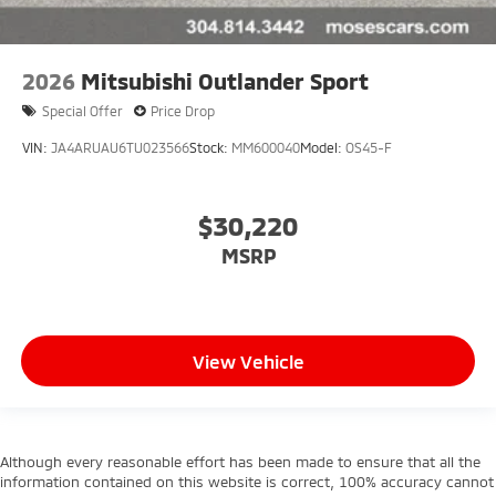
2026
Mitsubishi Outlander Sport
Special Offer
Price Drop
VIN:
JA4ARUAU6TU023566
Stock:
MM600040
Model:
OS45-F
$30,220
MSRP
View Vehicle
Although every reasonable effort has been made to ensure that all the
information contained on this website is correct, 100% accuracy cannot