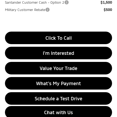
$1,500
Santander Customer Cash - Option 2
$500
Military Customer Rebate
Click To Call
I'm Interested
Value Your Trade
What's My Payment
Schedule a Test Drive
Chat with Us