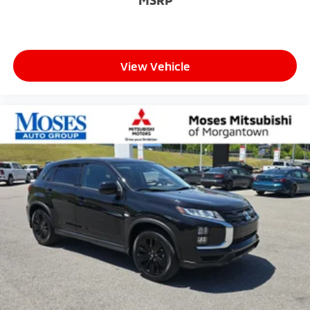
View Vehicle