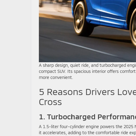
A sharp design, quiet ride, and turbocharged en
compact SUV. Its spacious interior offers comfor
more convenient.
5 Reasons Drivers Love
Cross
1. Turbocharged Performan
A 1.5-liter four-cylinder engine powers the 2025 M
it accelerates, adding to the comfortable ride exp