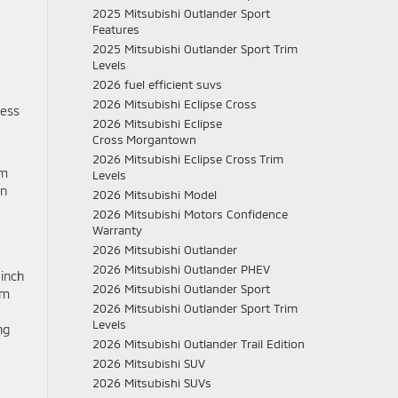
2025 Mitsubishi Outlander Sport
Features
2025 Mitsubishi Outlander Sport Trim
Levels
2026 fuel efficient suvs
2026 Mitsubishi Eclipse Cross
less
2026 Mitsubishi Eclipse
Cross Morgantown
2026 Mitsubishi Eclipse Cross Trim
im
Levels
an
2026 Mitsubishi Model
2026 Mitsubishi Motors Confidence
Warranty
2026 Mitsubishi Outlander
2026 Mitsubishi Outlander PHEV
-inch
2026 Mitsubishi Outlander Sport
om
2026 Mitsubishi Outlander Sport Trim
Levels
ng
2026 Mitsubishi Outlander Trail Edition
2026 Mitsubishi SUV
2026 Mitsubishi SUVs