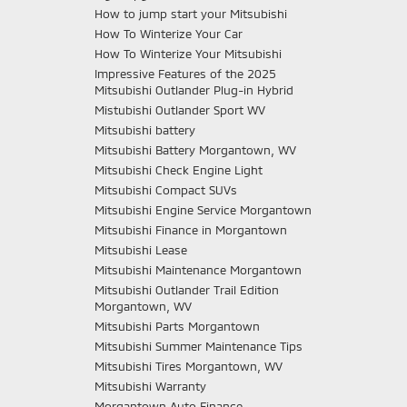
How to jump start your Mitsubishi
How To Winterize Your Car
How To Winterize Your Mitsubishi
Impressive Features of the 2025
Mitsubishi Outlander Plug-in Hybrid
Mistubishi Outlander Sport WV
Mitsubishi battery
Mitsubishi Battery Morgantown, WV
Mitsubishi Check Engine Light
Mitsubishi Compact SUVs
Mitsubishi Engine Service Morgantown
Mitsubishi Finance in Morgantown
Mitsubishi Lease
Mitsubishi Maintenance Morgantown
Mitsubishi Outlander Trail Edition
Morgantown, WV
Mitsubishi Parts Morgantown
Mitsubishi Summer Maintenance Tips
Mitsubishi Tires Morgantown, WV
Mitsubishi Warranty
Morgantown Auto Finance