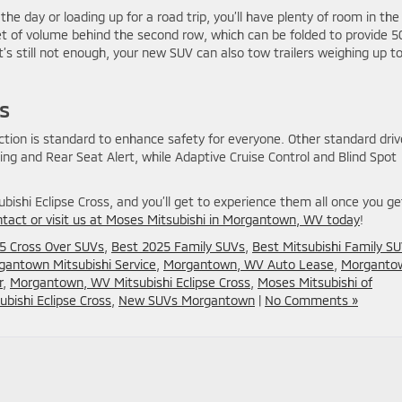
e day or loading up for a road trip, you’ll have plenty of room in the
feet of volume behind the second row, which can be folded to provide 5
s still not enough, your new SUV can also tow trailers weighing up t
s
ction is standard to enhance safety for everyone. Other standard driv
ng and Rear Seat Alert, while Adaptive Cruise Control and Blind Spot
ishi Eclipse Cross, and you’ll get to experience them all once you ge
ntact or visit us at Moses Mitsubishi in Morgantown, WV today
!
5 Cross Over SUVs
,
Best 2025 Family SUVs
,
Best Mitsubishi Family S
gantown Mitsubishi Service
,
Morgantown, WV Auto Lease
,
Morganto
r
,
Morgantown, WV Mitsubishi Eclipse Cross
,
Moses Mitsubishi of
bishi Eclipse Cross
,
New SUVs Morgantown
|
No Comments »