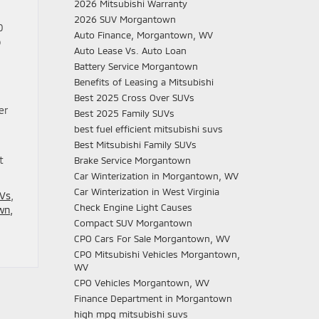
2026 Mitsubishi Warranty
2026 SUV Morgantown
0
Auto Finance, Morgantown, WV
o
Auto Lease Vs. Auto Loan
Battery Service Morgantown
Benefits of Leasing a Mitsubishi
Best 2025 Cross Over SUVs
er
Best 2025 Family SUVs
best fuel efficient mitsubishi suvs
Best Mitsubishi Family SUVs
t
Brake Service Morgantown
Car Winterization in Morgantown, WV
Car Winterization in West Virginia
UVs
,
Check Engine Light Causes
wn,
Compact SUV Morgantown
CPO Cars For Sale Morgantown, WV
CPO Mitsubishi Vehicles Morgantown,
WV
CPO Vehicles Morgantown, WV
Finance Department in Morgantown
high mpg mitsubishi suvs