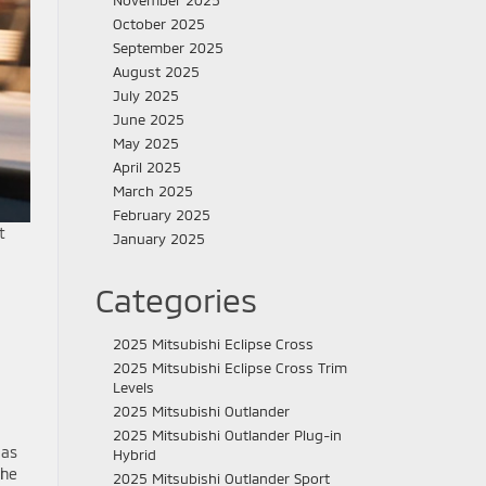
November 2025
October 2025
September 2025
August 2025
July 2025
June 2025
May 2025
April 2025
March 2025
February 2025
t
January 2025
Categories
2025 Mitsubishi Eclipse Cross
2025 Mitsubishi Eclipse Cross Trim
Levels
2025 Mitsubishi Outlander
2025 Mitsubishi Outlander Plug-in
 as
Hybrid
the
2025 Mitsubishi Outlander Sport