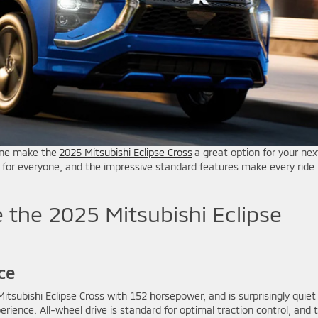
gine make the
2025 Mitsubishi Eclipse Cross
a great option for your nex
t for everyone, and the impressive standard features make every ride
 the 2025 Mitsubishi Eclipse
ce
itsubishi Eclipse Cross with 152 horsepower, and is surprisingly quiet
erience. All-wheel drive is standard for optimal traction control, and 