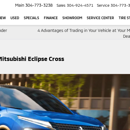
Main
304-773-3238
Sales
304-924-4571
Service
304-773-
NEW
USED
SPECIALS
FINANCE
SHOWROOM
SERVICE CENTER
TIRE S
nder
4 Advantages of Trading in Your Vehicle at Your M
Dea
itsubishi Eclipse Cross