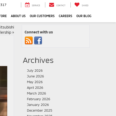
3317
SERVICE
CONTACT
SAVED
TORE
ABOUT US
OUR CUSTOMERS
CAREERS
OUR BLOG
itsubishi
Connect with us
lership
»
Archives
July 2026
June 2026
May 2026
April 2026
March 2026
February 2026
January 2026
December 2025