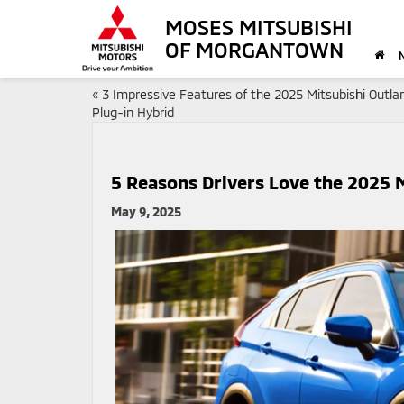
MOSES MITSUBISHI
OF MORGANTOWN
«
3 Impressive Features of the 2025 Mitsubishi Outla
Plug-in Hybrid
5 Reasons Drivers Love the 2025 M
May 9, 2025