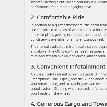
smooth-shifting eight-speed continuously variabl
performance for a more engaging drive.
2. Comfortable Ride
In addition to a quiet atmosphere, the cabin fea
comfortable in all types of weather, and a dual
entry simplifies getting in and out, soft standard
upholstery is available for a more luxurious feel.
The manually adjustable front seats can be upg
and above. The 60/40-split rear seat features a 
relax and stretch out on long drives, and second-
3. Convenient Infotainment
A 7.0-inch infotainment screen is standard in the
Smartphone-Link Display, and the SE and above a
your smartphone, and HD Radio gives you even m
sound system. Steering wheel controls offer a co
your hands off the wheel.
4. Generous Cargo and Towi