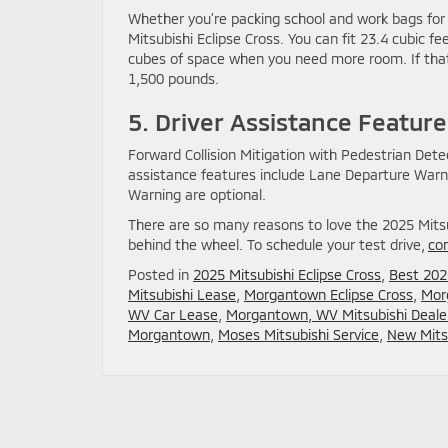
Whether you’re packing school and work bags for th
Mitsubishi Eclipse Cross. You can fit 23.4 cubic 
cubes of space when you need more room. If that’
1,500 pounds.
5. Driver Assistance Feature
Forward Collision Mitigation with Pedestrian Dete
assistance features include Lane Departure Warni
Warning are optional.
There are so many reasons to love the 2025 Mitsub
behind the wheel. To schedule your test drive,
co
Posted in
2025 Mitsubishi Eclipse Cross
,
Best 202
Mitsubishi Lease
,
Morgantown Eclipse Cross
,
Mor
WV Car Lease
,
Morgantown, WV Mitsubishi Deale
Morgantown
,
Moses Mitsubishi Service
,
New Mitsu