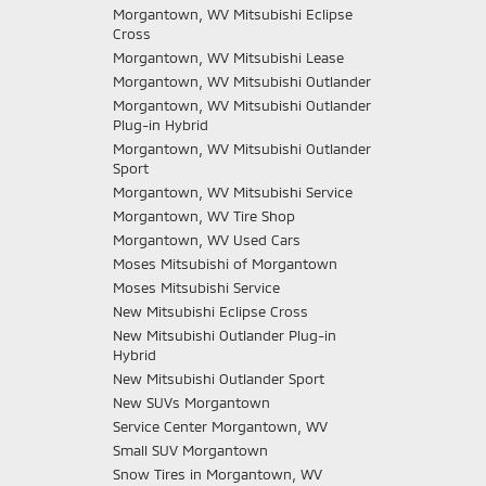
Morgantown, WV Mitsubishi Eclipse
Cross
Morgantown, WV Mitsubishi Lease
Morgantown, WV Mitsubishi Outlander
Morgantown, WV Mitsubishi Outlander
Plug-in Hybrid
Morgantown, WV Mitsubishi Outlander
Sport
Morgantown, WV Mitsubishi Service
Morgantown, WV Tire Shop
Morgantown, WV Used Cars
Moses Mitsubishi of Morgantown
Moses Mitsubishi Service
New Mitsubishi Eclipse Cross
New Mitsubishi Outlander Plug-in
Hybrid
New Mitsubishi Outlander Sport
New SUVs Morgantown
Service Center Morgantown, WV
Small SUV Morgantown
Snow Tires in Morgantown, WV