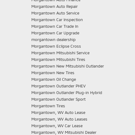
Morgantown Auto Repair
Morgantown Auto Service
Morgantown Car Inspection
Morgantown Car Trade In
Morgantown Car Upgrade
morgantown dealership
Morgantown Eclipse Cross
Morgantown Mitsubishi Service
Morgantown Mitsubishi Tires
Morgantown New Mitsubishi Outlander
Morgantown New Tires
Morgantown Oil Change
Morgantown Outlander PHEV
Morgantown Outlander Plug-in Hybrid
Morgantown Outlander Sport
Morgantown Tires
Morgantown, WV Auto Lease
Morgantown, WV Auto Leases
Morgantown, WV Car Lease
Morgantown, WV Mitsubishi Dealer