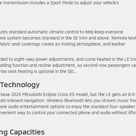
e transmission includes a Sport Mode to adjust your vehicle’s
tures standard automatic climate control to help keep everyone
-zone system becomes standard in the SE trim and above. Remote key
 fabric seat coverings create an inviting atmosphere, and leather
raded to eight-way power adjustments, and come heated in the LE tr
folding function and recline adjustment, so second-row passengers c
row seat heating is optional in the SEL.
 Technology
 base 2025 Mitsubishi Eclipse Cross ES model, but the LE gets an 8.0
dd onboard navigation. Wireless Bluetooth lets you stream music fr
ore audio entertainment options to enjoy the standard four-speaker
nvenient way to control your connected phone and audio without lifti
ng Capacities