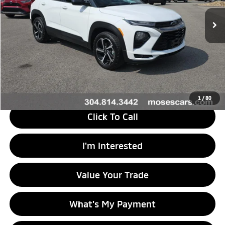
92,265 mi
Ext.
Int.
Less
Retail Price
$18,646
Doc Fee
+$575
Savings
$2,447
Internet Price
$16,774
1
/
80
Click To Call
I'm Interested
Value Your Trade
What's My Payment