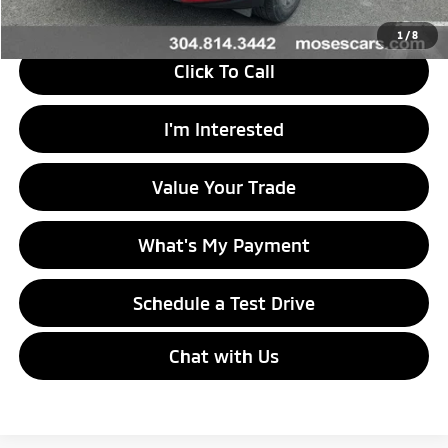
1
/
8
Click To Call
I'm Interested
Value Your Trade
What's My Payment
Schedule a Test Drive
Chat with Us