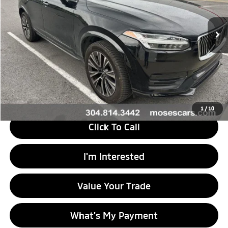
123,690 mi
Ext.
Less
Retail Price
$16,988
Doc Fee
+$575
Savings
$34
Internet Price
$17,529
1
/
10
Click To Call
I'm Interested
Value Your Trade
What's My Payment