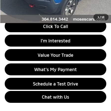
Savings
$19,225
Internet Price
$15,545
1
/
10
Click To Call
I'm Interested
Value Your Trade
What's My Payment
Schedule a Test Drive
Chat with Us