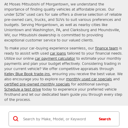
At Moses Mitsubishi of Morgantown, we understand the
importance of finding quality vehicles at affordable prices. Our
under $25k" used cars for sale offers a diverse selection of reliable
pre-owned cars, trucks, and SUVs to suit various preferences and
budgets. Serving Morgantown, as well as nearby cities like
Uniontown and Washington, PA, and Clarksburg and Moundsville,
WV, our Mitsubishi dealership is committed to providing
exceptional customer service to our valued clients.
To make your car-buying experience seamless, our
finance team
is
ready to assist with used
car loans
tailored to your financial needs.
Utilize our online
car payment calculator
to estimate your monthly
payments and plan your budget effectively. Considering trading in
your current vehicle? We offer competitive appraisals through
Kelley Blue Book trade-ins
, ensuring you receive the best value. We
also encourage you to explore our
monthly used car specials
and
certified pre-owned monthly specials
for additional savings.
Schedule a test drive
today to experience your preferred vehicle
firsthand and let our dedicated team guide you through every step
of the process.
Search