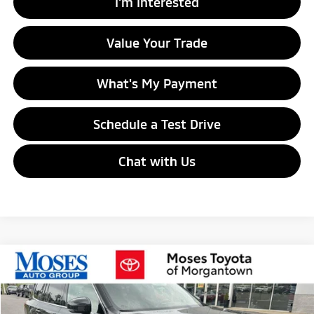
I'm Interested
Value Your Trade
What's My Payment
Schedule a Test Drive
Chat with Us
Compare Vehicle
$17,529
2020
Volvo XC90
Momentum
MORGANTOWN MITSUBISHI PRICE
Price Drop
VIN:
YV4102PKXL1547697
Stock:
MT700001A
Model:
XC90T5MAWD7