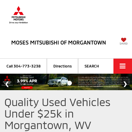
MOSES MITSUBISHI OF MORGANTOWN
SAVED
Call
304-773-3238
Directions
SEARCH
Quality Used Vehicles
Under $25k in
Morgantown, WV