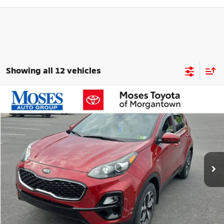
Showing all 12 vehicles
Compare Vehicle
$22,164
2022
Kia Sportage
LX
MORGANTOWN MITSUBISHI PRICE
Price Drop
VIN:
KNDPMCAC6N7995203
Stock:
MT600718B
Model:
42422
14,317 mi
Ext.
Int.
Less
Retail Price
$21,888
Doc Fee
+$575
Savings
$299
Internet Price
$22,164