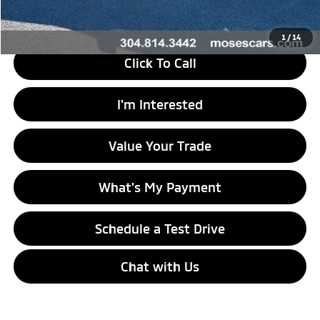
Internet Price
$14,573
1
/
14
Click To Call
I'm Interested
Value Your Trade
What's My Payment
Schedule a Test Drive
Chat with Us