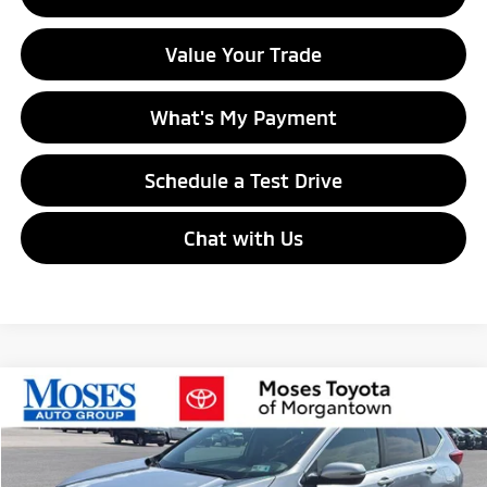
Value Your Trade
What's My Payment
Schedule a Test Drive
Chat with Us
Compare Vehicle
$21,353
2018
Honda CR-V
EX
MORGANTOWN MITSUBISHI PRICE
VIN:
7FARW2H55JE024271
Stock:
MPT00461A
Model:
RW2H5JJW
68,936 mi
Ext.
Int.