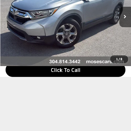
Less
Retail Price
$27,050
Doc Fee
+$575
Savings
$6,272
Internet Price
$21,353
1
/
8
Click To Call
I'm Interested
Value Your Trade
What's My Payment