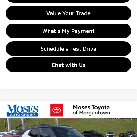
Value Your Trade
What's My Payment
Schedule a Test Drive
Chat with Us
Compare Vehicle
$16,774
2021
Chevrolet Trailblazer
RS
MORGANTOWN MITSUBISHI PRICE
Special Offer
Price Drop
VIN:
KL79MUSLXMB129266
Stock:
MPT00440A
Model:
1TY56