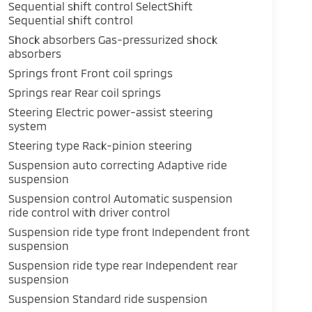
Sequential shift control SelectShift
Sequential shift control
Shock absorbers Gas-pressurized shock
absorbers
Springs front Front coil springs
Springs rear Rear coil springs
Steering Electric power-assist steering
system
Steering type Rack-pinion steering
Suspension auto correcting Adaptive ride
suspension
Suspension control Automatic suspension
ride control with driver control
Suspension ride type front Independent front
suspension
Suspension ride type rear Independent rear
suspension
Suspension Standard ride suspension