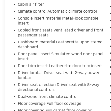
Cabin air filter
Cappuccino Seats ($375 value)
Climate control Automatic climate control
Console insert material Metal-look console
insert
Safety and Security
Cooled front seats Ventilated driver and front
Rear camera - Watching your back! The
passenger seats
rear camera helps you see obstacles
Dashboard material Leatherette upholstered
and hazards you otherwise couldn't by
dashboard
showing enhanced images of what is
Door panel insert Simulated wood door panel
behind you. The rear camera is an extra
insert
set of eyes that's both convenient and
Door trim insert Leatherette door trim insert
safe.
Brake assist - Stop right there.
Driver lumbar Driver seat with 2-way power
Something jumps out into the middle
lumbar
of the road and you need to stop now!
Driver seat direction Driver seat with 8-way
With brake assist, you will. It uses the
directional controls
speed of the brake pedal’s travel to
Dual-zone front climate control
sense panic braking, then applies all
Floor coverage Full floor coverage
available power to boost your stopping
power. Brake assist can stop the
Floor covering Full carpet floor covering