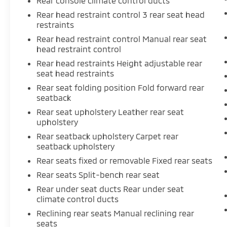
Rear console climate control ducts
Rear head restraint control 3 rear seat head
restraints
Rear head restraint control Manual rear seat
head restraint control
Rear head restraints Height adjustable rear
seat head restraints
Rear seat folding position Fold forward rear
seatback
Rear seat upholstery Leather rear seat
upholstery
Rear seatback upholstery Carpet rear
seatback upholstery
Rear seats fixed or removable Fixed rear seats
Rear seats Split-bench rear seat
Rear under seat ducts Rear under seat
climate control ducts
Reclining rear seats Manual reclining rear
seats