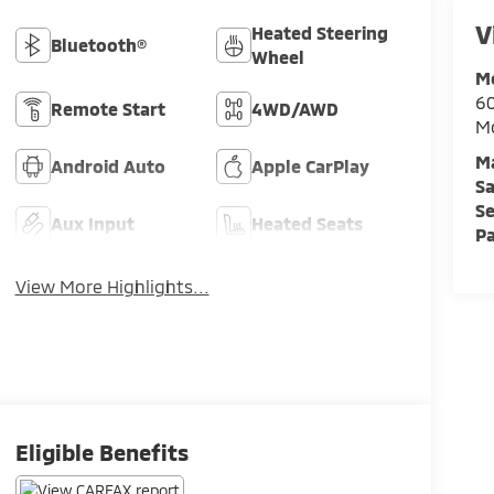
V
Heated Steering
Bluetooth®
Wheel
M
60
Remote Start
4WD/AWD
M
M
Android Auto
Apple CarPlay
Sa
Se
Aux Input
Heated Seats
Pa
View More Highlights...
Eligible Benefits