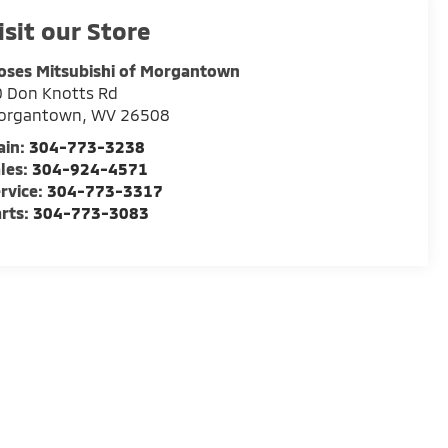
isit our Store
oses Mitsubishi of Morgantown
 Don Knotts Rd
organtown
,
WV
26508
ain:
304-773-3238
les:
304-924-4571
rvice:
304-773-3317
rts:
304-773-3083