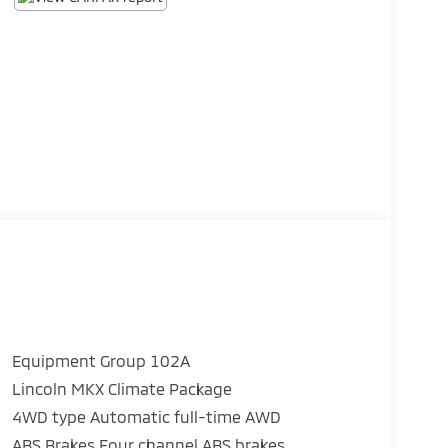
Equipment Group 102A
Lincoln MKX Climate Package
4WD type Automatic full-time AWD
ABS Brakes Four channel ABS brakes