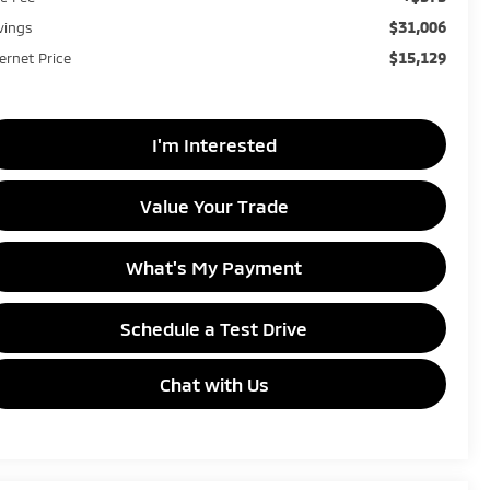
$31,006
vings
$15,129
ternet Price
I'm Interested
Value Your Trade
What's My Payment
Schedule a Test Drive
Chat with Us