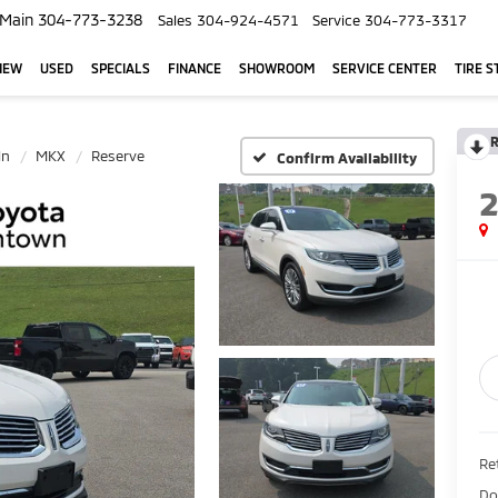
Main
304-773-3238
Sales
304-924-4571
Service
304-773-3317
NEW
USED
SPECIALS
FINANCE
SHOWROOM
SERVICE CENTER
TIRE S
R
ln
MKX
Reserve
Confirm Availability
Ret
Do