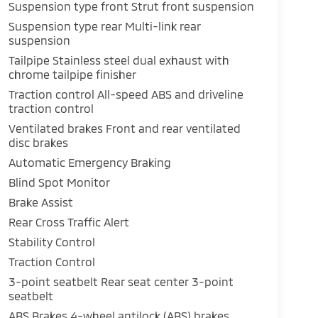
Suspension type front Strut front suspension
Suspension type rear Multi-link rear
suspension
Tailpipe Stainless steel dual exhaust with
chrome tailpipe finisher
Traction control All-speed ABS and driveline
traction control
Ventilated brakes Front and rear ventilated
disc brakes
Automatic Emergency Braking
Blind Spot Monitor
Brake Assist
Rear Cross Traffic Alert
Stability Control
Traction Control
3-point seatbelt Rear seat center 3-point
seatbelt
ABS Brakes 4-wheel antilock (ABS) brakes