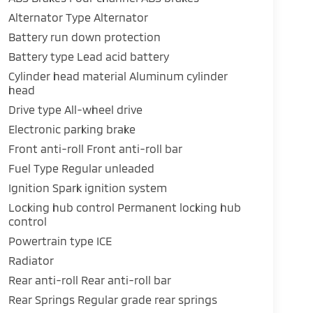
Alternator Type Alternator
Battery run down protection
Battery type Lead acid battery
Cylinder head material Aluminum cylinder
head
Drive type All-wheel drive
Electronic parking brake
Front anti-roll Front anti-roll bar
Fuel Type Regular unleaded
Ignition Spark ignition system
Locking hub control Permanent locking hub
control
Powertrain type ICE
Radiator
Rear anti-roll Rear anti-roll bar
Rear Springs Regular grade rear springs