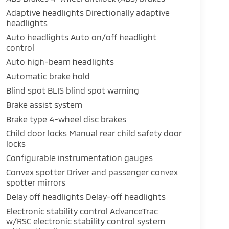
Adaptive headlights Directionally adaptive
headlights
Auto headlights Auto on/off headlight
control
Auto high-beam headlights
Automatic brake hold
Blind spot BLIS blind spot warning
Brake assist system
Brake type 4-wheel disc brakes
Child door locks Manual rear child safety door
locks
Configurable instrumentation gauges
Convex spotter Driver and passenger convex
spotter mirrors
Delay off headlights Delay-off headlights
Electronic stability control AdvanceTrac
w/RSC electronic stability control system