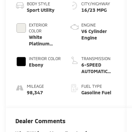
BODY STYLE
CITY/HIGHWAY
Sport Utility
16/23 MPG
EXTERIOR
ENGINE
COLOR
V6 Cylinder
White
Engine
Platinum
Metallic Tri-
Coat
INTERIOR COLOR
TRANSMISSION
Ebony
6-SPEED
AUTOMATIC
W/SELECTSHIFT
MILEAGE
FUEL TYPE
98,347
Gasoline Fuel
Dealer Comments