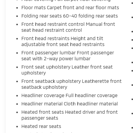
accident before it is one.
Floor mats Carpet front and rear floor mats
Technology and Telematics
Folding rear seats 60-40 folding rear seats
Smart device mirroring - Smartphone,
Front head restraint control Manual front
seat head restraint control
meet smart car. You can control your
device through your vehicle's
Front head restraints Height and tilt
infotainment system. Smart device
adjustable front seat head restraints
mirroring brings together safety and
Front passenger lumbar Front passenger
convenience by making it easier to find
seat with 2-way power lumbar
what you're looking for while keeping
Front seat upholstery Leather front seat
your eyes on the road.
upholstery
Smart device mirroring - Smartphone,
Front seatback upholstery Leatherette front
meet smart car. You can control your
seatback upholstery
device through your vehicle's
Headliner coverage Full headliner coverage
infotainment system. Smart device
mirroring brings together safety and
Headliner material Cloth headliner material
convenience by making it easier to find
Heated front seats Heated driver and front
what you're looking for while keeping
passenger seats
your eyes on the road.
Heated rear seats
Internet access - Bring the world into