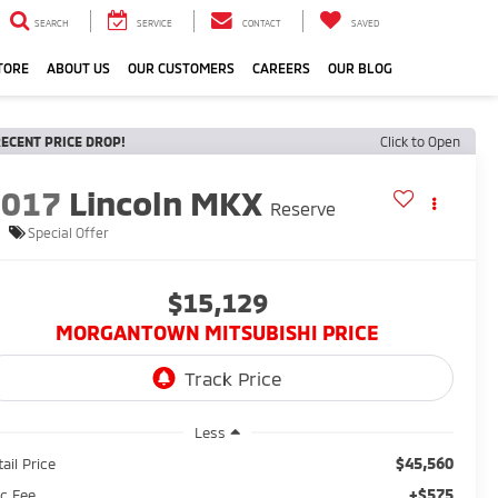
SEARCH
SERVICE
CONTACT
SAVED
TORE
ABOUT US
OUR CUSTOMERS
CAREERS
OUR BLOG
ECENT PRICE DROP!
Click to Open
2017
Lincoln MKX
Reserve
Special Offer
$15,129
MORGANTOWN MITSUBISHI PRICE
Less
$45,560
ail Price
+$575
c Fee