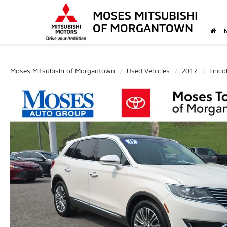
MOSES MITSUBISHI
OF MORGANTOWN
Moses Mitsubishi of Morgantown
Used Vehicles
2017
Linco