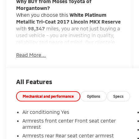
Why BUY from Moses Toyota of
Morgantown?
When you choose this
White Platinum
Metallic Tri-Coat 2017 Lincoln MKX Reserve
with
98,347
miles, you are not just buying a
used vehicle - you are investing in quality,
reliability and peace of mind. Our clientele
depend on us for
Transparent Pricing,
Read More...
Convenience
and, most importantly,
Customer FIRST Service!
All Features
Mechanical and performance
Options
Specs
What this vehicle includes:
Air conditioning Yes
Climate Package ($620 value)
Armrests front center Front seat center
Reserve Equipment Group 102A
armrest
White Platinum Metallic Tri-Coat Paint
Armrests rear Rear seat center armrest
($695 value)