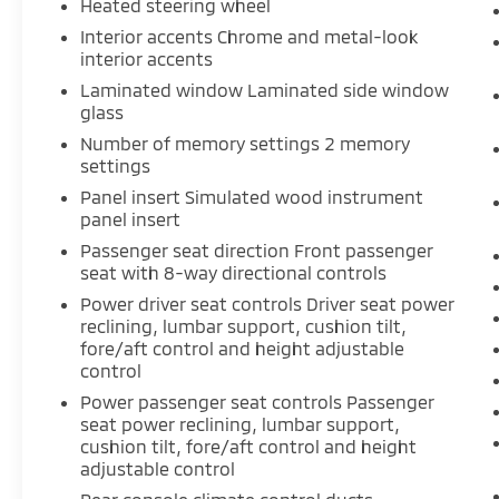
Heated steering wheel
your vehicle. Using the vehicle’s
onboard internet access, you can
Interior accents Chrome and metal-look
access maps, the latest weather
interior accents
updates, and other valuable
Laminated window Laminated side window
information to make your drive better.
glass
Now you don't have to exhaust your
Number of memory settings 2 memory
phone's data just because your on the
settings
road, thanks to Internet access.
Panel insert Simulated wood instrument
panel insert
ENGINE: 3.7L TI-VCT V6, INGOT SILVER
Passenger seat direction Front passenger
METALLIC
seat with 8-way directional controls
Power driver seat controls Driver seat power
Come on in to
Moses Toyota of Morgantown
reclining, lumbar support, cushion tilt,
today at
60 Don Knotts Boulevard
fore/aft control and height adjustable
Morgantown WV 26508
or call
304-773-
control
3238
to schedule a test drive!
Power passenger seat controls Passenger
seat power reclining, lumbar support,
cushion tilt, fore/aft control and height
adjustable control