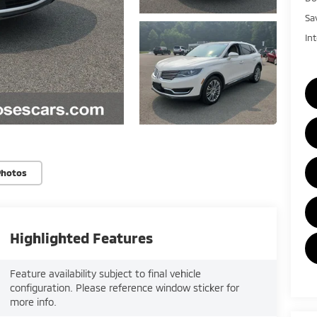
Sa
In
Photos
Highlighted Features
Feature availability subject to final vehicle
configuration. Please reference window sticker for
more info.