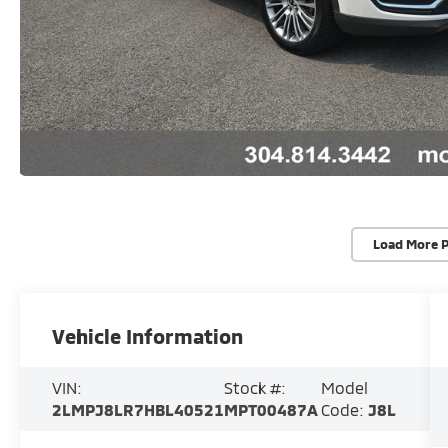
Load More 
Vehicle Information
VIN:
Stock #:
Model
2LMPJ8LR7HBL40521
MPT00487A
Code:
J8L